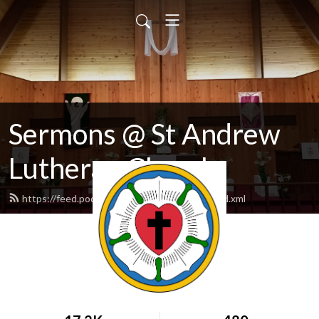
Sermons @ St Andrew
Lutheran Church
https://feed.podbean.com/standrewlcms/feed.xml