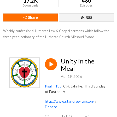
17.2K
480
Downloads
Episodes
Share
RSS
Weekly confessional Lutheran Law & Gospel sermons which follow the 
three year lectionary of the Lutheran Church Missouri Synod
Unity in the
Meal
Apr 19, 2026
Psalm 133
. C.H. Jahnke. Third Sunday
of Easter - A
http://www.standrewlcms.org
/
Donate
46