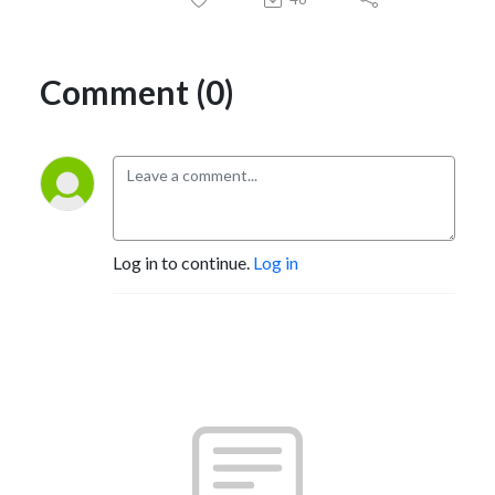
Comment (0)
Log in to continue.
Log in