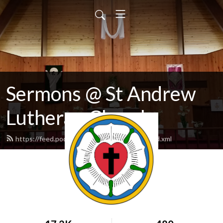
Sermons @ St Andrew
Lutheran Church
https://feed.podbean.com/standrewlcms/feed.xml