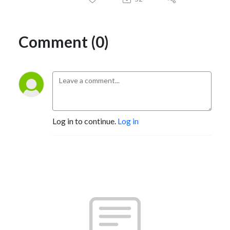
Comment (0)
Log in to continue.
Log in