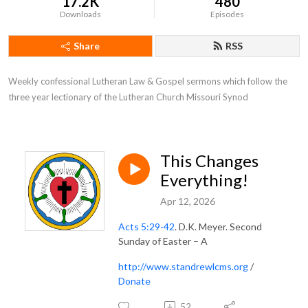
17.2K
480
Downloads
Episodes
Share
RSS
Weekly confessional Lutheran Law & Gospel sermons which follow the 
three year lectionary of the Lutheran Church Missouri Synod
This Changes
Everything!
Apr 12, 2026
Acts 5:29-42
. D.K. Meyer. Second
Sunday of Easter – A
http://www.standrewlcms.org
/
Donate
52